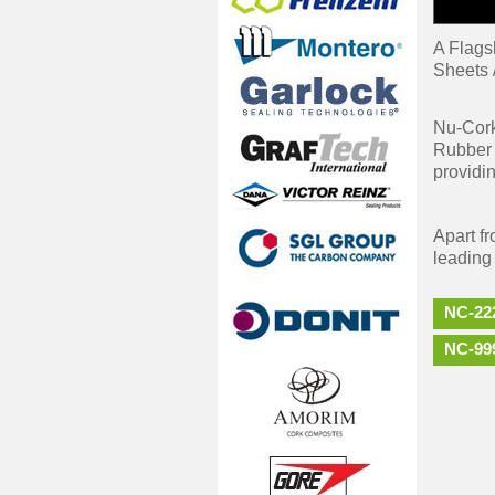
A Flags
Sheets 
Nu-Cork
Rubber 
providin
Apart f
leading
NC-22
NC-99