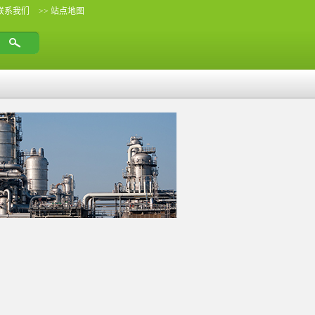
 联系我们
>> 站点地图