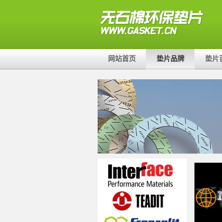
网站首页
垫片品牌
垫片