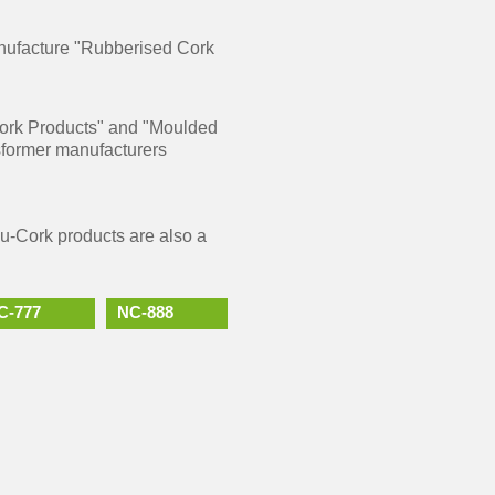
anufacture "Rubberised Cork
 Cork Products" and "Moulded
sformer manufacturers
Nu-Cork products are also a
C-777
NC-888