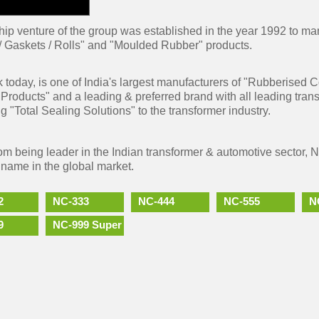
hip venture of the group was established in the year 1992 to m
/ Gaskets / Rolls" and "Moulded Rubber" products.
 today, is one of India's largest manufacturers of "Rubberised
Products" and a leading & preferred brand with all leading tran
g "Total Sealing Solutions" to the transformer industry.
rom being leader in the Indian transformer & automotive sector, 
 name in the global market.
2
NC-333
NC-444
NC-555
N
9
NC-999 Super