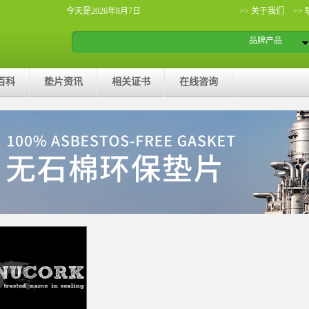
今天是2026年8月7日
>> 关于我们
>>
品牌产品
百科
垫片资讯
相关证书
在线咨询